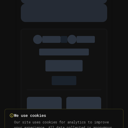
We use cookies
Our site uses cookies for analytics to improve
your experience. All data collected is anonymous