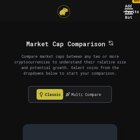
New
Add
Capito
Bot
Market Cap Comparison
Compare market caps between any two or more
cryptocurrencies to understand their relative size
and potential growth. Select coins from the
dropdowns below to start your comparison.
Classic
Multi Compare