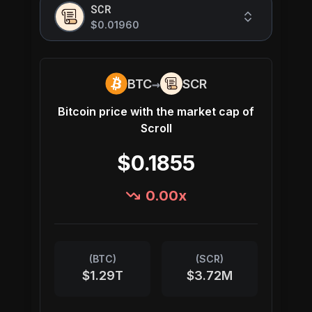
SCR
$0.01960
→
BTC
SCR
Bitcoin
price with the market cap of
Scroll
$0.1855
0.00
x
(
BTC
)
(
SCR
)
$1.29T
$3.72M