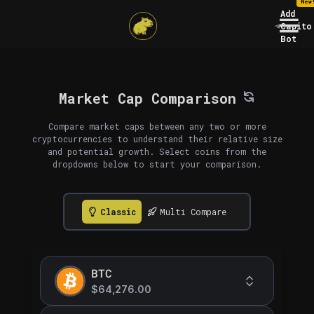
New
Add
Capito
Bot
Market Cap Comparison
Compare market caps between any two or more
cryptocurrencies to understand their relative size
and potential growth. Select coins from the
dropdowns below to start your comparison.
Classic
Multi Compare
BTC
$64,276.00