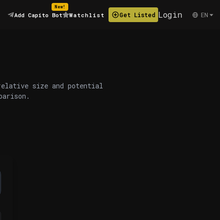
New!
Login
EN
Get Listed
Add Capito Bot
Watchlist
relative size and potential
parison.