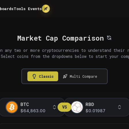
boards
Tools
Events
Market Cap Comparison
n any two or more cryptocurrencies to understand their 
 Select coins from the dropdowns below to start your com
Classic
Multi Compare
BTC
RBD
VS
$64,863.00
$0.01987