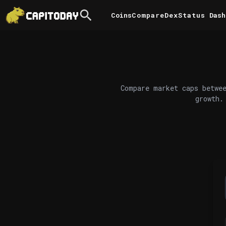
Coins
Compare
DexStatus
Dash
Compare market caps betwee
growth.