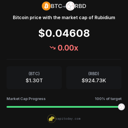
→
BTC
RBD
Bitcoin
price with the market cap of
Rubidium
$0.04608
0.00
x
(
BTC
)
(
RBD
)
$1.30T
$924.73K
Market Cap Progress
100
% of target
capitoday.com