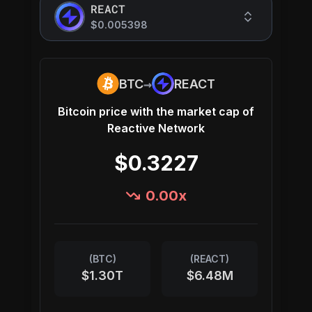
REACT
$0.005398
→
BTC
REACT
Bitcoin
price with the market cap of
Reactive Network
$0.3227
0.00
x
(
BTC
)
(
REACT
)
$1.30T
$6.48M