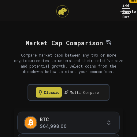
New
Add
Capito
Bot
Market Cap Comparison
Compare market caps between any two or more
cryptocurrencies to understand their relative size
and potential growth. Select coins from the
dropdowns below to start your comparison.
Classic
Multi Compare
BTC
$64,998.00