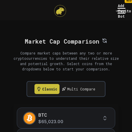
New
Add
Capito
Bot
Market Cap Comparison
Compare market caps between any two or more
cryptocurrencies to understand their relative size
and potential growth. Select coins from the
dropdowns below to start your comparison.
Classic
Multi Compare
BTC
$65,023.00