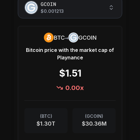
GCOIN
$0.001213
→
BTC
GCOIN
Bitcoin
price with the market cap of
Playnance
$1.51
0.00
x
(
BTC
)
(
GCOIN
)
$1.30T
$30.36M