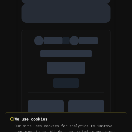
We use cookies
Our site uses cookies for analytics to improve
your experience. All data collected is anonymous