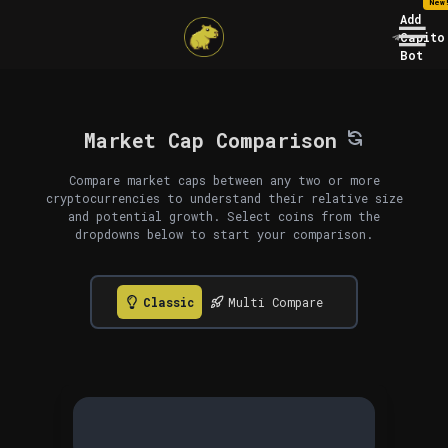
New
Add
Capito
Bot
Market Cap Comparison
Compare market caps between any two or more
cryptocurrencies to understand their relative size
and potential growth. Select coins from the
dropdowns below to start your comparison.
Classic
Multi Compare