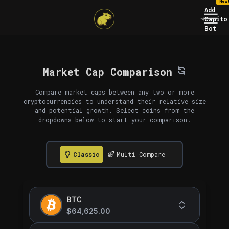
New
Add
Capito
Bot
Market Cap Comparison
Compare market caps between any two or more
cryptocurrencies to understand their relative size
and potential growth. Select coins from the
dropdowns below to start your comparison.
Classic
Multi Compare
BTC
$64,625.00