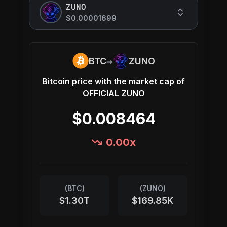
ZUNO
$0.00001699
→
BTC
ZUNO
Bitcoin
price with the market cap of
OFFICIAL ZUNO
$0.008464
0.00
x
(
BTC
)
(
ZUNO
)
$1.30T
$169.85K