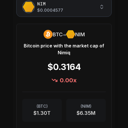
NIM
$0.0004577
→
BTC
NIM
Bitcoin
price with the market cap of
Nimiq
$0.3164
0.00
x
(
BTC
)
(
NIM
)
$1.30T
$6.35M