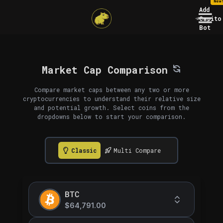
New
Add
Capito
Bot
Market Cap Comparison
Compare market caps between any two or more
cryptocurrencies to understand their relative size
and potential growth. Select coins from the
dropdowns below to start your comparison.
Classic
Multi Compare
BTC
$64,791.00