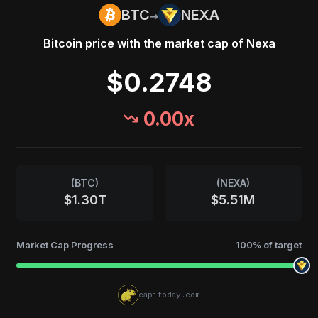
→
BTC
NEXA
Bitcoin
price with the market cap of
Nexa
$0.2748
0.00
x
(
BTC
)
(
NEXA
)
$1.30T
$5.51M
Market Cap Progress
100
% of target
capitoday.com