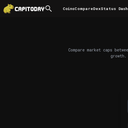
Coins
Compare
DexStatus
Dash
Compare market caps betwee
growth.