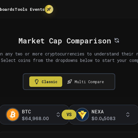
boards
Tools
Events
Market Cap Comparison
n any two or more cryptocurrencies to understand their 
 Select coins from the dropdowns below to start your com
Classic
Multi Compare
BTC
NEXA
VS
$64,968.00
$0.0
5083
6