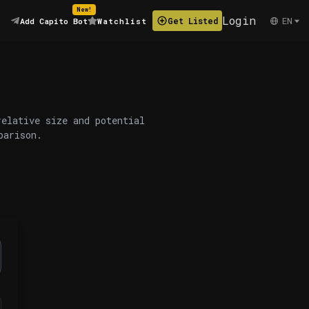
New!
Login
EN
Get Listed
Add Capito Bot
Watchlist
relative size and potential
parison.