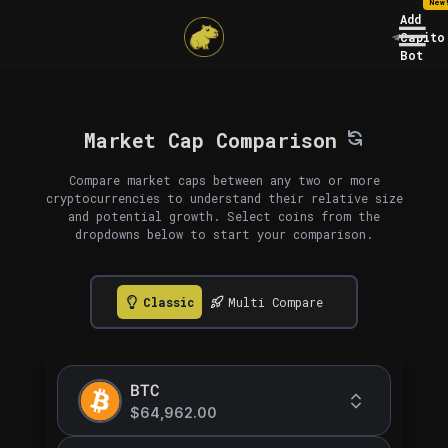
New
Add
Capito
Bot
Market Cap Comparison
Compare market caps between any two or more
cryptocurrencies to understand their relative size
and potential growth. Select coins from the
dropdowns below to start your comparison.
Classic
Multi Compare
BTC
$64,962.00