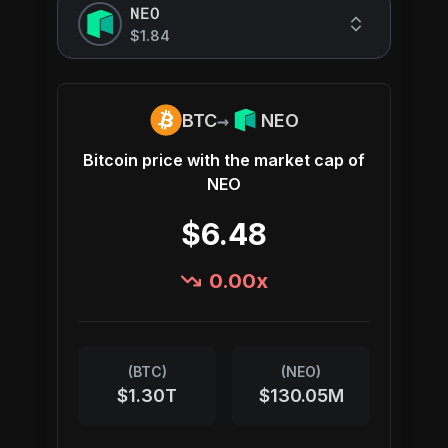
NEO
$1.84
→
BTC
NEO
Bitcoin
price with the market cap of
NEO
$6.48
0.00
x
(
BTC
)
(
NEO
)
$1.30T
$130.05M