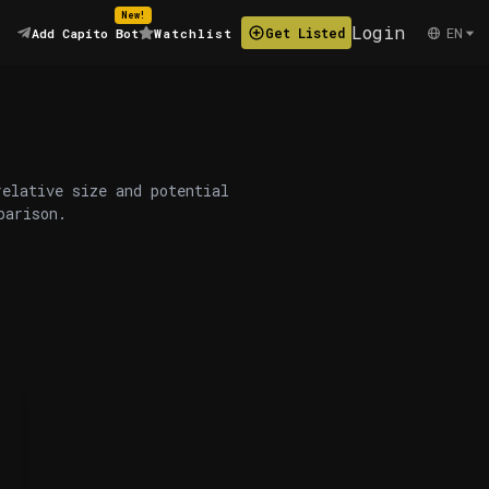
New!
Login
EN
Get Listed
Add Capito Bot
Watchlist
relative size and potential
parison.