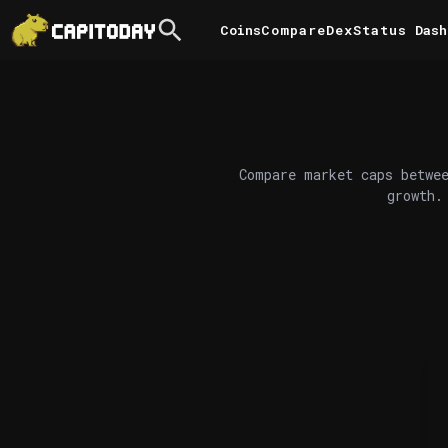
Coins
Compare
DexStatus
Dash
Compare market caps betwee
growth.