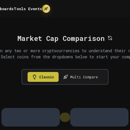
boards
Tools
Events
Market Cap Comparison
n any two or more cryptocurrencies to understand their 
 Select coins from the dropdowns below to start your com
Classic
Multi Compare