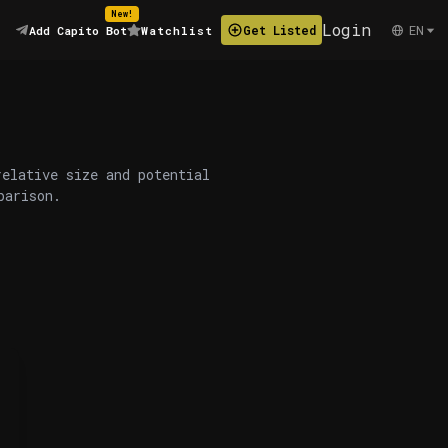
New!
Login
EN
Get Listed
Add Capito Bot
Watchlist
relative size and potential
parison.