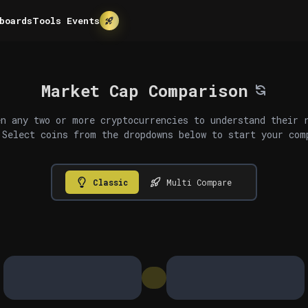
boards
Tools
Events
Market Cap Comparison
n any two or more cryptocurrencies to understand their 
 Select coins from the dropdowns below to start your com
Classic
Multi Compare