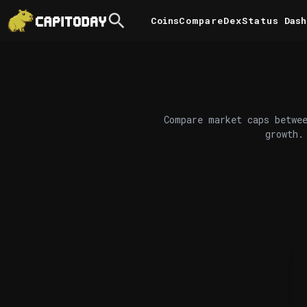
Coins
Compare
DexStatus
Dash
Compare market caps betwee
growth.