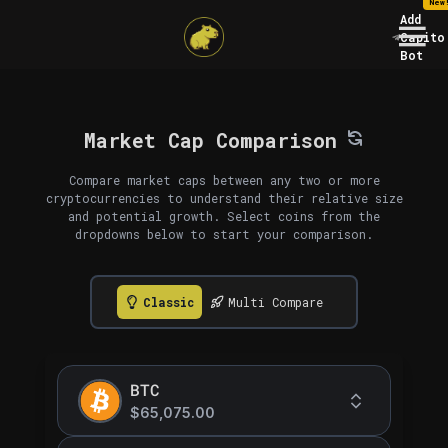
New
Add
Capito
Bot
Market Cap Comparison
Compare market caps between any two or more
cryptocurrencies to understand their relative size
and potential growth. Select coins from the
dropdowns below to start your comparison.
Classic
Multi Compare
BTC
$65,075.00