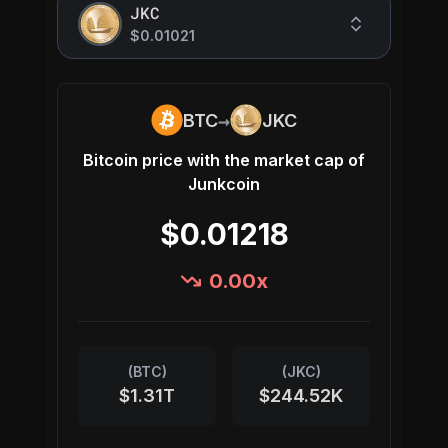
JKC
$0.01021
→
BTC
JKC
Bitcoin
price with the market cap of
Junkcoin
$0.01218
0.00
x
(
BTC
)
(
JKC
)
$1.31T
$244.52K