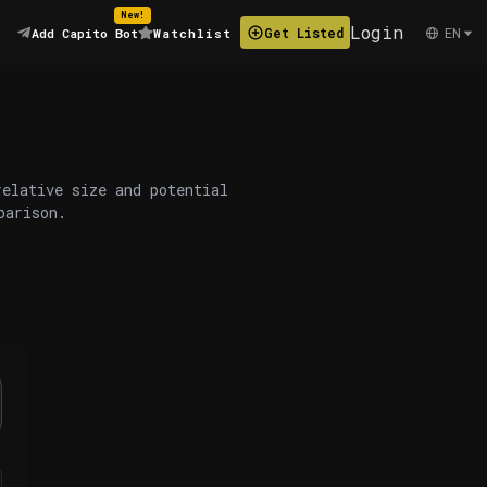
New!
Login
EN
Get Listed
Add Capito Bot
Watchlist
relative size and potential
parison.