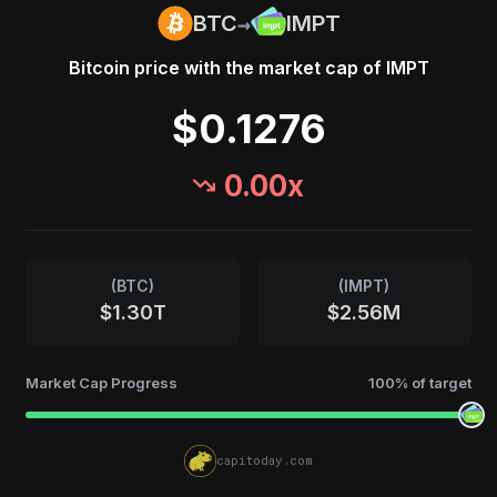
→
BTC
IMPT
Bitcoin
price with the market cap of
IMPT
$0.1276
0.00
x
(
BTC
)
(
IMPT
)
$1.30T
$2.56M
Market Cap Progress
100
% of target
capitoday.com