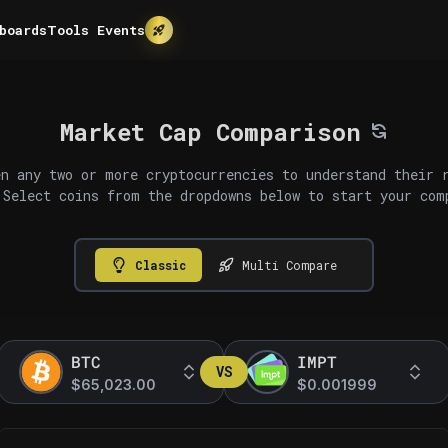
boards
Tools
Events
Market Cap Comparison
n any two or more cryptocurrencies to understand their 
 Select coins from the dropdowns below to start your com
Classic
Multi Compare
BTC
IMPT
VS
$65,023.00
$0.001999