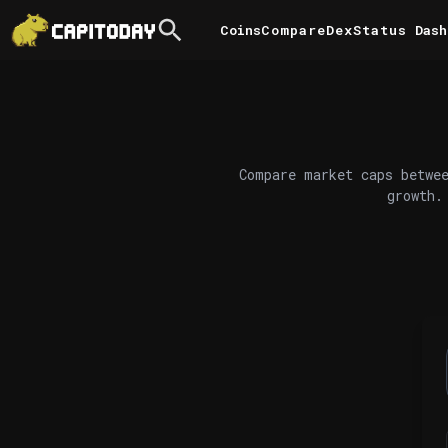
Coins
Compare
DexStatus
Dash
Compare market caps betwee
growth.