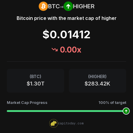
→
BTC
HIGHER
Bitcoin
price with the market cap of
higher
$0.01412
0.00
x
(
BTC
)
(
HIGHER
)
$1.30T
$283.42K
Market Cap Progress
100
% of target
capitoday.com