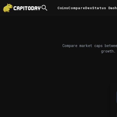
Coins
Compare
DexStatus
Dash
Compare market caps betwee
growth.