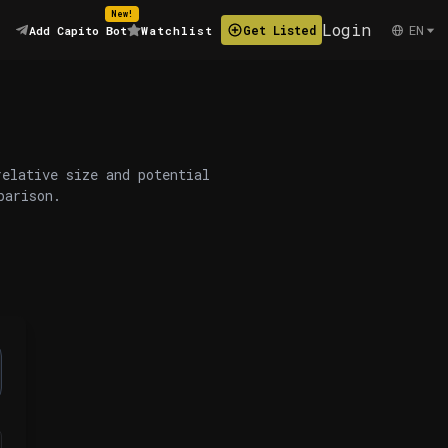
New!
Login
EN
Get Listed
Add Capito Bot
Watchlist
relative size and potential
parison.