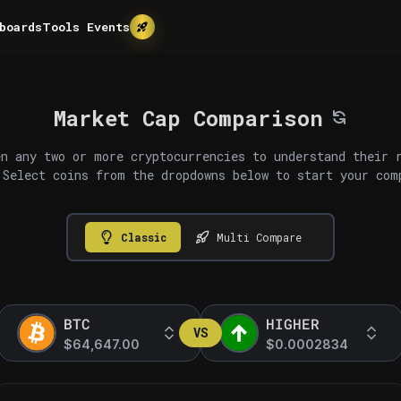
boards
Tools
Events
Market Cap Comparison
n any two or more cryptocurrencies to understand their 
 Select coins from the dropdowns below to start your com
Classic
Multi Compare
BTC
HIGHER
VS
$64,647.00
$0.0002834