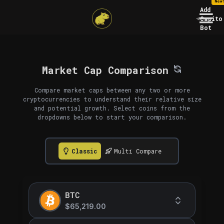
New
Add
Capito
Bot
Market Cap Comparison
Compare market caps between any two or more
cryptocurrencies to understand their relative size
and potential growth. Select coins from the
dropdowns below to start your comparison.
Classic
Multi Compare
BTC
$65,219.00