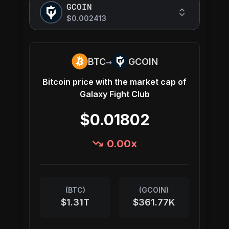
GCOIN
$0.002413
→
BTC
GCOIN
Bitcoin
price with the market cap of
Galaxy Fight Club
$0.01802
0.00
x
(
BTC
)
(
GCOIN
)
$1.31T
$361.77K