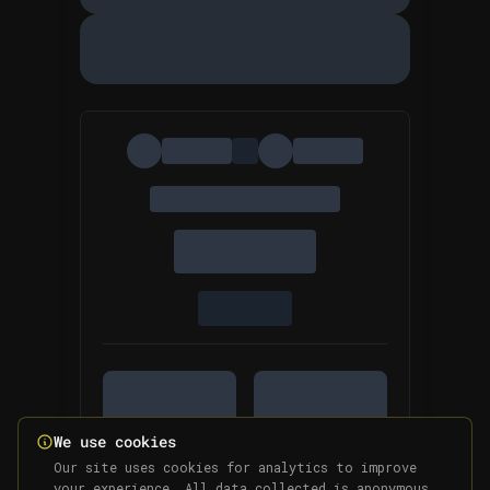
We use cookies
Our site uses cookies for analytics to improve
your experience. All data collected is anonymous