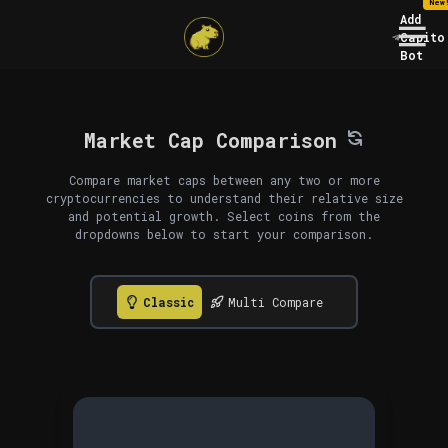
New
Add
Capito
Bot
Market Cap Comparison
Compare market caps between any two or more
cryptocurrencies to understand their relative size
and potential growth. Select coins from the
dropdowns below to start your comparison.
Classic
Multi Compare