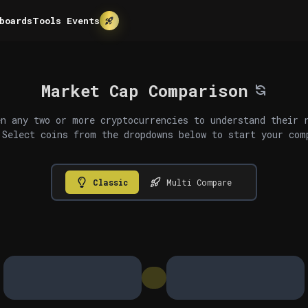
boards
Tools
Events
Market Cap Comparison
n any two or more cryptocurrencies to understand their 
 Select coins from the dropdowns below to start your com
Classic
Multi Compare