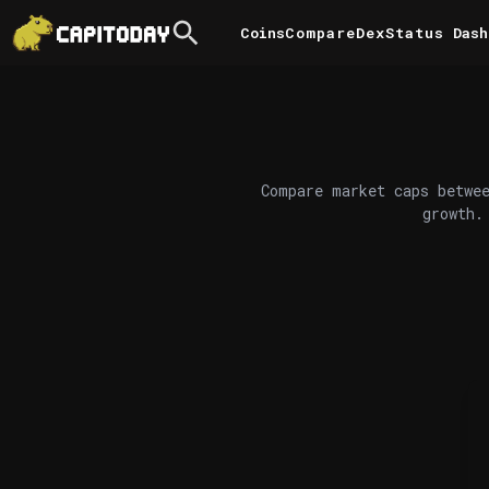
Coins
Compare
DexStatus
Dash
Compare market caps betwee
growth.