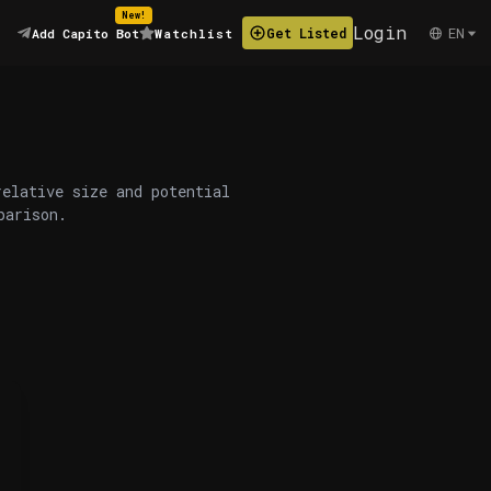
New!
Login
EN
Get Listed
Add Capito Bot
Watchlist
relative size and potential
parison.