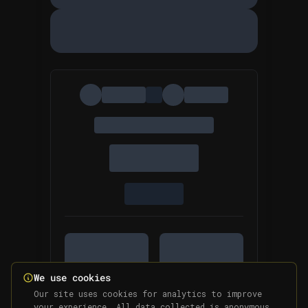
We use cookies
Our site uses cookies for analytics to improve
your experience. All data collected is anonymous