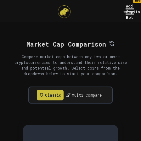
New
Add
Capito
Bot
Market Cap Comparison
Compare market caps between any two or more
cryptocurrencies to understand their relative size
and potential growth. Select coins from the
dropdowns below to start your comparison.
Classic
Multi Compare