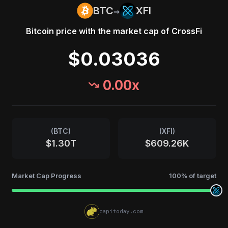
→
BTC
XFI
Bitcoin
price with the market cap of
CrossFi
$0.03036
0.00
x
(
BTC
)
(
XFI
)
$1.30T
$609.26K
Market Cap Progress
100
% of target
capitoday.com