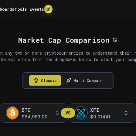
boards
Tools
Events
Market Cap Comparison
n any two or more cryptocurrencies to understand their 
 Select coins from the dropdowns below to start your com
Classic
Multi Compare
BTC
XFI
VS
$64,953.00
$0.01441