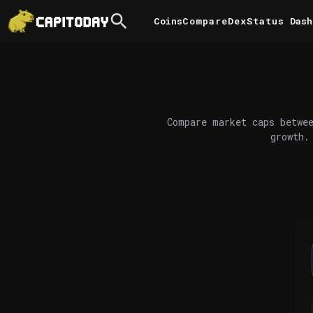
Coins
Compare
DexStatus
Dash
Compare market caps betwee
growth.