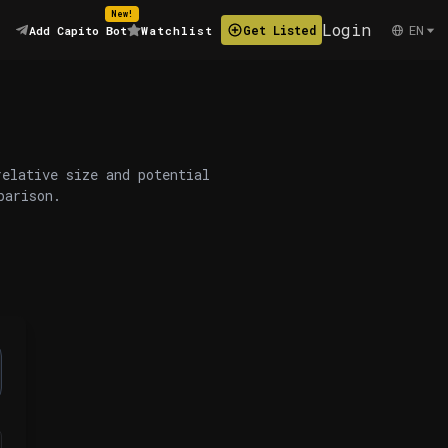
New!
Login
EN
Get Listed
Add Capito Bot
Watchlist
relative size and potential
parison.