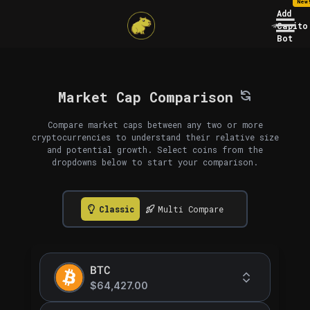
New
Add
Capito
Bot
Market Cap Comparison
Compare market caps between any two or more
cryptocurrencies to understand their relative size
and potential growth. Select coins from the
dropdowns below to start your comparison.
Classic
Multi Compare
BTC
$64,427.00