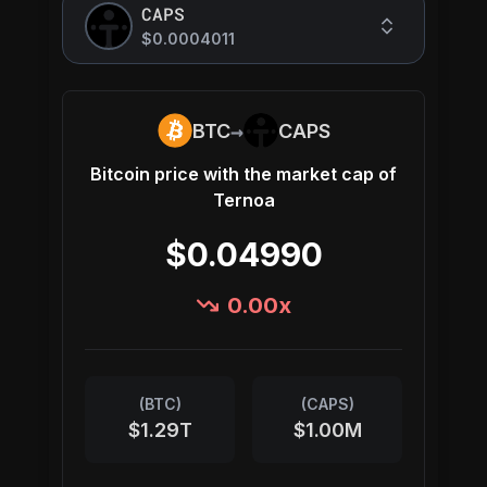
CAPS
$0.0004011
→
BTC
CAPS
Bitcoin
price with the market cap of
Ternoa
$0.04990
0.00
x
(
BTC
)
(
CAPS
)
$1.29T
$1.00M