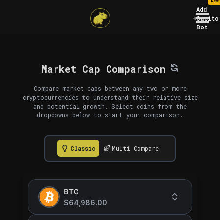
New
Add
Capito
Bot
Market Cap Comparison
Compare market caps between any two or more
cryptocurrencies to understand their relative size
and potential growth. Select coins from the
dropdowns below to start your comparison.
Classic
Multi Compare
BTC
$64,986.00