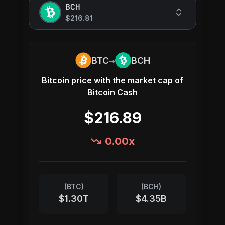
BCH
$216.81
→
BTC
BCH
Bitcoin
price with the market cap of
Bitcoin Cash
$216.89
0.00
x
(
BTC
)
(
BCH
)
$1.30T
$4.35B