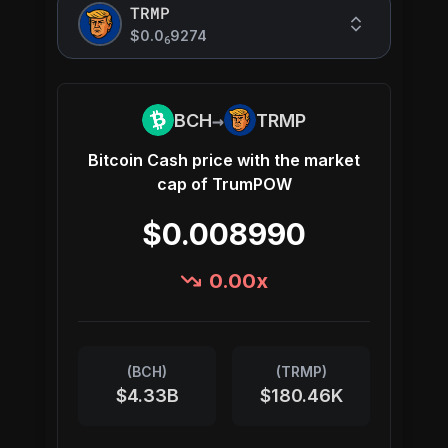
TRMP
$0.0
9274
6
→
BCH
TRMP
Bitcoin Cash
price with the market
cap of
TrumPOW
$0.008990
0.00
x
(
BCH
)
(
TRMP
)
$4.33B
$180.46K