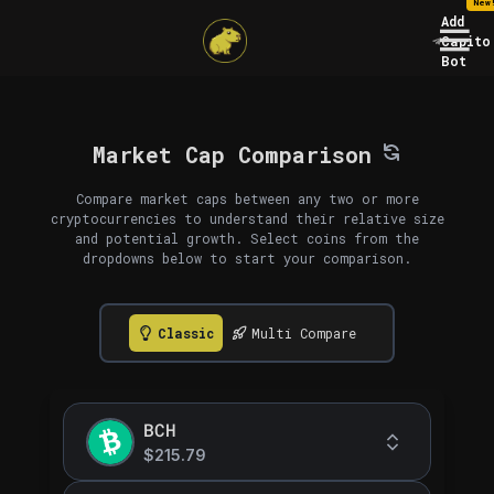
New
Add
Capito
Bot
Market Cap Comparison
Compare market caps between any two or more
cryptocurrencies to understand their relative size
and potential growth. Select coins from the
dropdowns below to start your comparison.
Classic
Multi Compare
BCH
$215.79