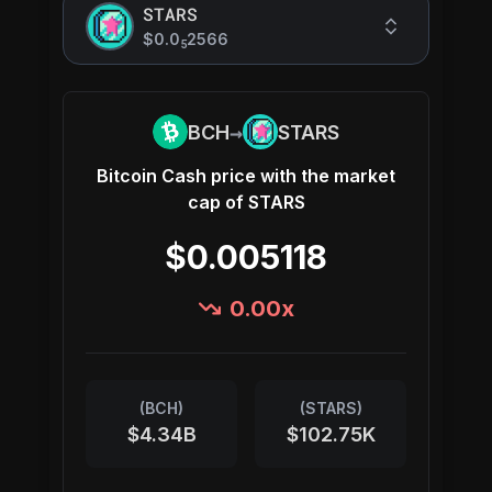
STARS
$0.0
2566
5
→
BCH
STARS
Bitcoin Cash
price with the market
cap of
STARS
$0.005118
0.00
x
(
BCH
)
(
STARS
)
$4.34B
$102.75K