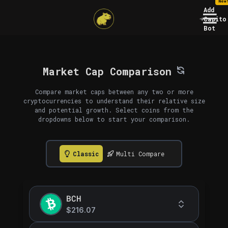
New
Add
Capito
Bot
Market Cap Comparison
Compare market caps between any two or more
cryptocurrencies to understand their relative size
and potential growth. Select coins from the
dropdowns below to start your comparison.
Classic
Multi Compare
BCH
$216.07