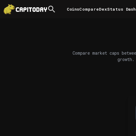
Coins
Compare
DexStatus
Dash
Compare market caps betwee
growth.