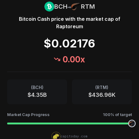
→
BCH
RTM
Bitcoin Cash
price with the market cap of
Raptoreum
$0.02176
0.00
x
(
BCH
)
(
RTM
)
$4.35B
$436.96K
Market Cap Progress
100
% of target
capitoday.com