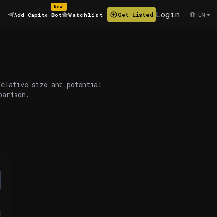
New!
Login
EN
Get Listed
Add Capito Bot
Watchlist
relative size and potential
parison.