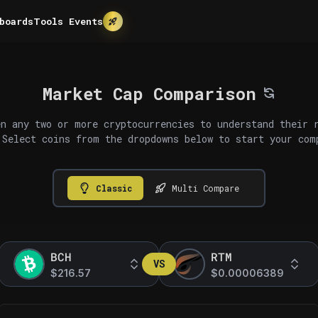
boards
Tools
Events
Market Cap Comparison
n any two or more cryptocurrencies to understand their 
 Select coins from the dropdowns below to start your com
Classic
Multi Compare
BCH
RTM
VS
$216.57
$0.00006389