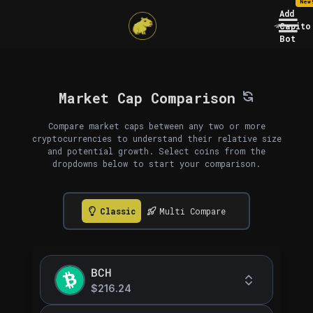
New
Add
Capito
Bot
Market Cap Comparison
Compare market caps between any two or more
cryptocurrencies to understand their relative size
and potential growth. Select coins from the
dropdowns below to start your comparison.
Classic
Multi Compare
BCH
$216.24