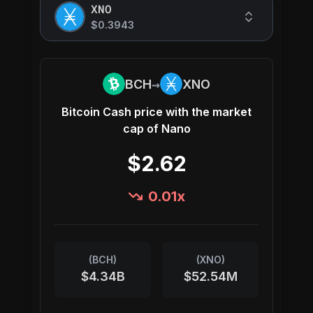
XNO
$0.3943
→
BCH
XNO
Bitcoin Cash
price with the market
cap of
Nano
$2.62
0.01
x
(
BCH
)
(
XNO
)
$4.34B
$52.54M