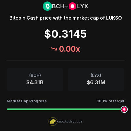
→
BCH
LYX
Bitcoin Cash
price with the market cap of
LUKSO
$0.3145
0.00
x
(
BCH
)
(
LYX
)
$4.31B
$6.31M
Market Cap Progress
100
% of target
capitoday.com