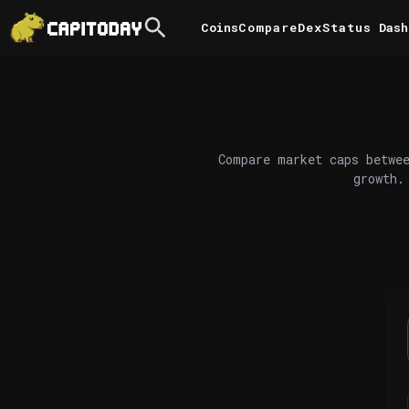
Coins
Compare
DexStatus
Dash
Compare market caps betwee
growth.