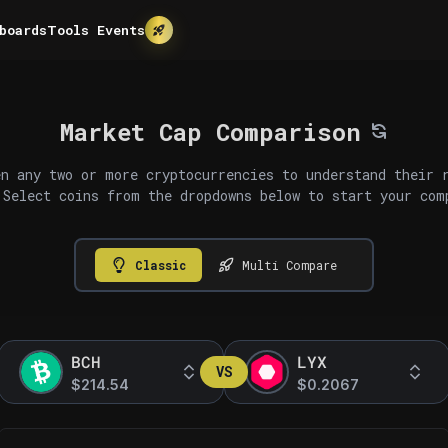
boards
Tools
Events
Market Cap Comparison
n any two or more cryptocurrencies to understand their 
 Select coins from the dropdowns below to start your com
Classic
Multi Compare
BCH
LYX
VS
$214.54
$0.2067