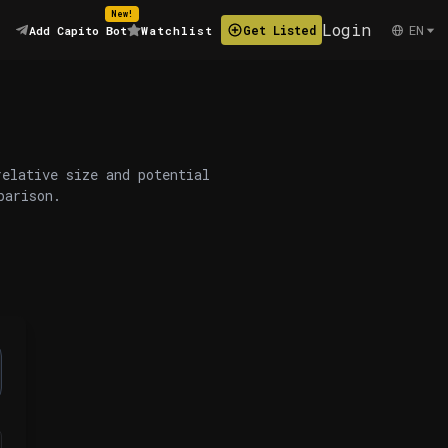
New!
Login
EN
Get Listed
Add Capito Bot
Watchlist
relative size and potential
parison.