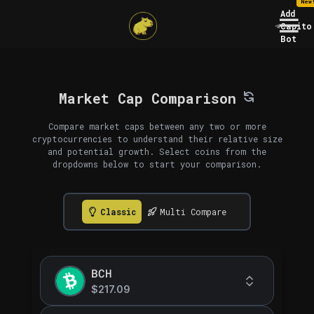
New
Add
Capito
Bot
Market Cap Comparison
Compare market caps between any two or more
cryptocurrencies to understand their relative size
and potential growth. Select coins from the
dropdowns below to start your comparison.
Classic
Multi Compare
BCH
$217.09