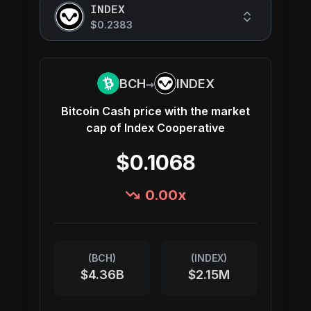
INDEX
$0.2383
→
BCH
INDEX
Bitcoin Cash
price with the market
cap of
Index Cooperative
$0.1068
0.00
x
(
BCH
)
(
INDEX
)
$4.36B
$2.15M