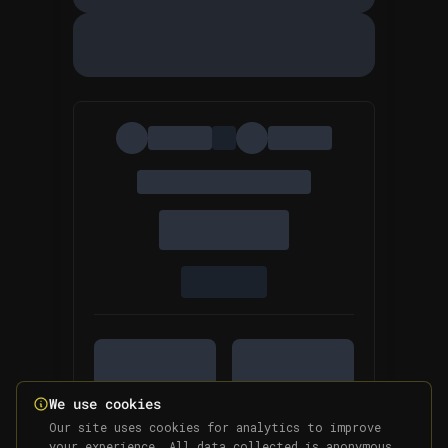
We use cookies
Our site uses cookies for analytics to improve
your experience. All data collected is anonymous