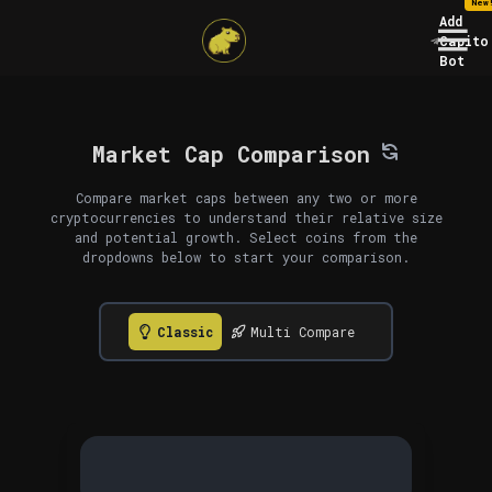
New
Add
Capito
Bot
Market Cap Comparison
Compare market caps between any two or more
cryptocurrencies to understand their relative size
and potential growth. Select coins from the
dropdowns below to start your comparison.
Classic
Multi Compare