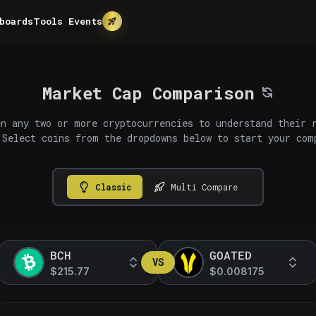
boards
Tools
Events
Market Cap Comparison
n any two or more cryptocurrencies to understand their 
 Select coins from the dropdowns below to start your com
Classic
Multi Compare
BCH
GOATED
VS
$215.77
$0.008175