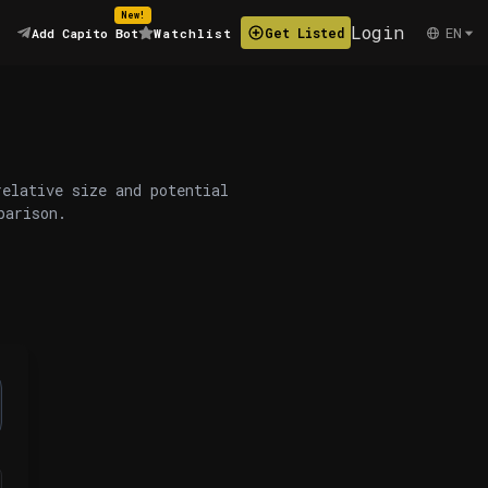
New!
Login
EN
Get Listed
Add Capito Bot
Watchlist
relative size and potential
parison.