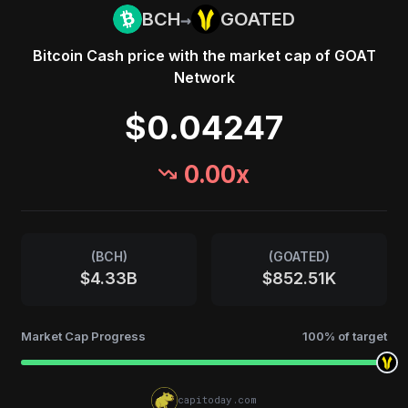
→
BCH
GOATED
Bitcoin Cash
price with the market cap of
GOAT
Network
$0.04247
0.00
x
(
BCH
)
(
GOATED
)
$4.33B
$852.51K
Market Cap Progress
100
% of target
capitoday.com