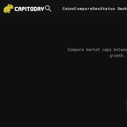
Coins
Compare
DexStatus
Dash
Compare market caps betwee
growth.