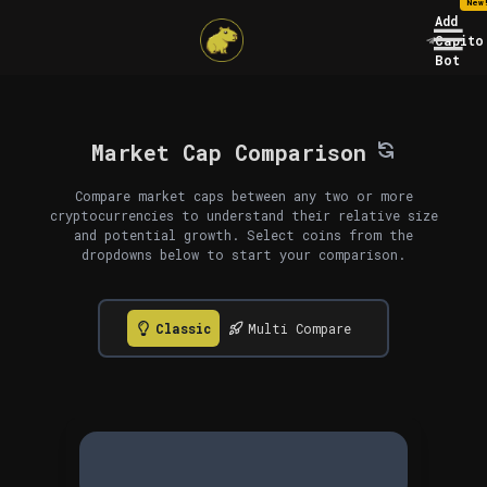
New
Add
Capito
Bot
Market Cap Comparison
Compare market caps between any two or more
cryptocurrencies to understand their relative size
and potential growth. Select coins from the
dropdowns below to start your comparison.
Classic
Multi Compare