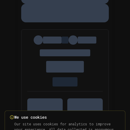
We use cookies
Our site uses cookies for analytics to improve
your experience. All data collected is anonymous