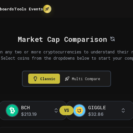
boards
Tools
Events
Market Cap Comparison
n any two or more cryptocurrencies to understand their 
 Select coins from the dropdowns below to start your com
Classic
Multi Compare
BCH
GIGGLE
VS
$213.19
$32.86