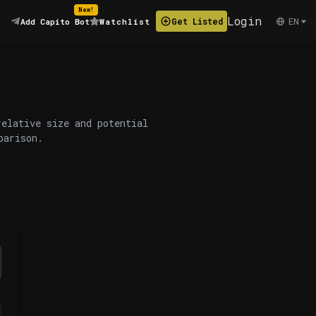
New!
Login
EN
Get Listed
Add Capito Bot
Watchlist
relative size and potential
parison.