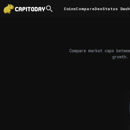
Coins
Compare
DexStatus
Dash
Compare market caps betwee
growth.