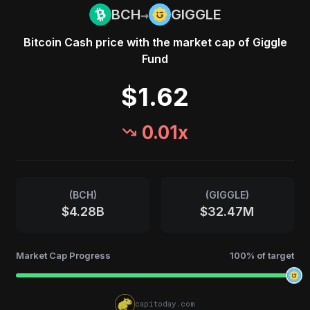
→
BCH
GIGGLE
Bitcoin Cash
price with the market cap of
Giggle
Fund
$1.62
0.01
x
(
BCH
)
(
GIGGLE
)
$4.28B
$32.47M
Market Cap Progress
100
% of target
capitoday.com