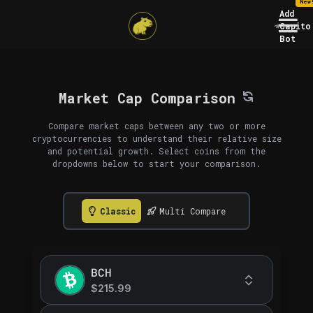
New
Add
Capito
Bot
Market Cap Comparison
Compare market caps between any two or more
cryptocurrencies to understand their relative size
and potential growth. Select coins from the
dropdowns below to start your comparison.
Classic
Multi Compare
BCH
$215.99