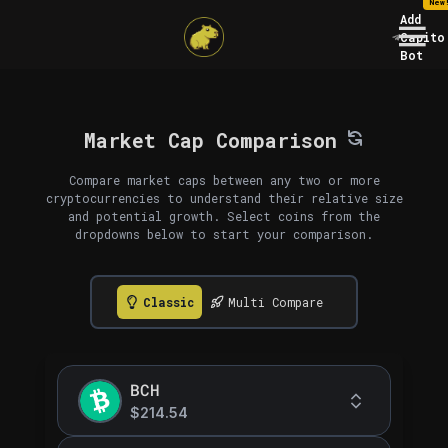
New
Add
Capito
Bot
Market Cap Comparison
Compare market caps between any two or more
cryptocurrencies to understand their relative size
and potential growth. Select coins from the
dropdowns below to start your comparison.
Classic
Multi Compare
BCH
$214.54