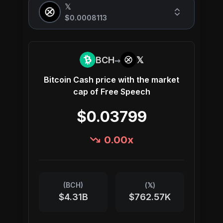
𝕏
$0.0008113
→
BCH
𝕏
Bitcoin Cash
price with the market
cap of
Free Speech
$0.03799
0.00
x
(
BCH
)
(
𝕏
)
$4.31B
$762.57K