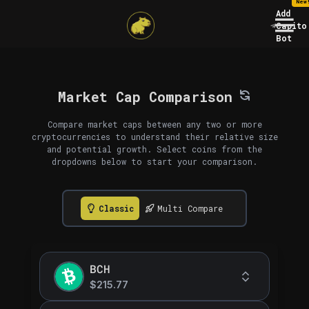
New
Add
Capito
Bot
Market Cap Comparison
Compare market caps between any two or more
cryptocurrencies to understand their relative size
and potential growth. Select coins from the
dropdowns below to start your comparison.
Classic
Multi Compare
BCH
$215.77