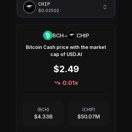
CHIP
$0.02502
→
BCH
CHIP
Bitcoin Cash
price with the market
cap of
USD.AI
$2.49
0.01
x
(
BCH
)
(
CHIP
)
$4.33B
$50.07M