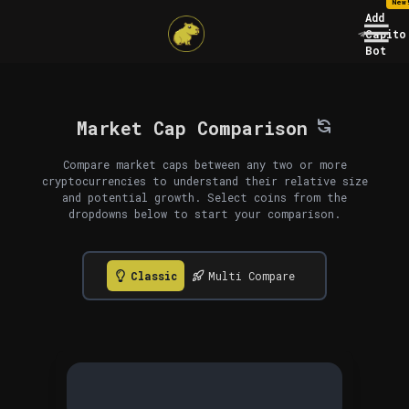
New
Add
Capito
Bot
Market Cap Comparison
Compare market caps between any two or more
cryptocurrencies to understand their relative size
and potential growth. Select coins from the
dropdowns below to start your comparison.
Classic
Multi Compare