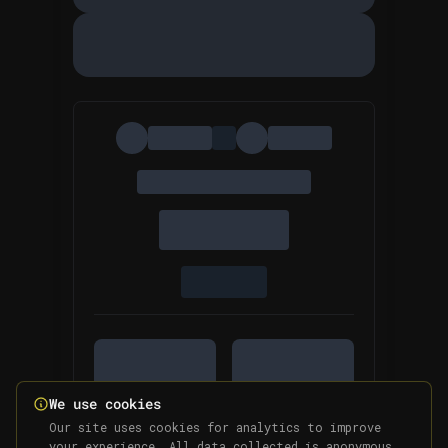
We use cookies
Our site uses cookies for analytics to improve
your experience. All data collected is anonymous