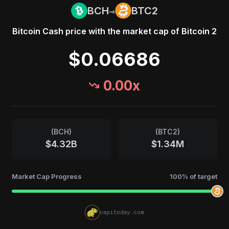
→
BCH
BTC2
Bitcoin Cash
price with the market cap of
Bitcoin 2
$0.06686
0.00
x
(
BCH
)
(
BTC2
)
$4.32B
$1.34M
Market Cap Progress
100
% of target
capitoday.com