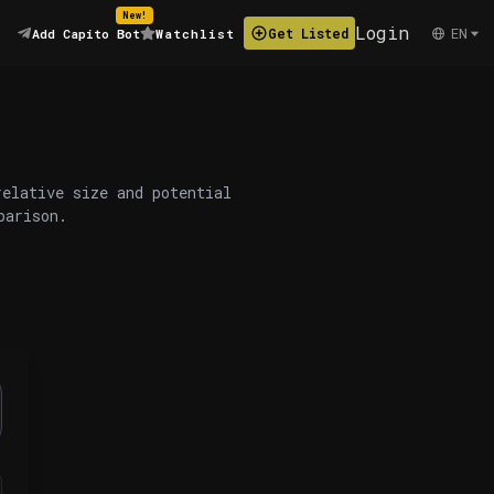
New!
Login
EN
Get Listed
Add Capito Bot
Watchlist
relative size and potential
parison.