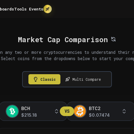
boards
Tools
Events
Market Cap Comparison
n any two or more cryptocurrencies to understand their 
 Select coins from the dropdowns below to start your com
Classic
Multi Compare
BCH
BTC2
VS
$215.18
$0.07474