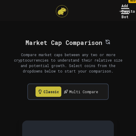
New
Add
Capito
Bot
Market Cap Comparison
Compare market caps between any two or more
cryptocurrencies to understand their relative size
and potential growth. Select coins from the
dropdowns below to start your comparison.
Classic
Multi Compare