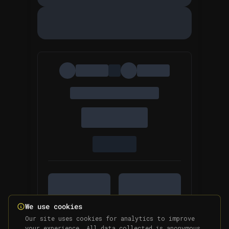
We use cookies
Our site uses cookies for analytics to improve
your experience. All data collected is anonymous