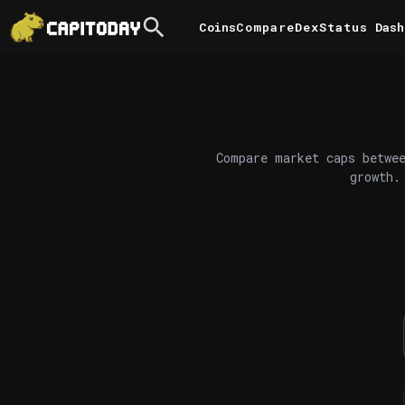
Coins
Compare
DexStatus
Dash
Compare market caps betwee
growth.