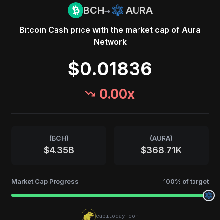
→
BCH
AURA
Bitcoin Cash
price with the market cap of
Aura
Network
$0.01836
0.00
x
(
BCH
)
(
AURA
)
$4.35B
$368.71K
Market Cap Progress
100
% of target
capitoday.com