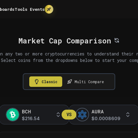
boards
Tools
Events
Market Cap Comparison
n any two or more cryptocurrencies to understand their 
 Select coins from the dropdowns below to start your com
Classic
Multi Compare
BCH
AURA
VS
$216.54
$0.0008609