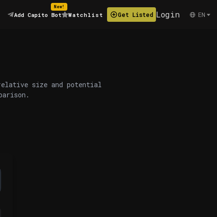
New!
Login
EN
Get Listed
Add Capito Bot
Watchlist
relative size and potential
parison.