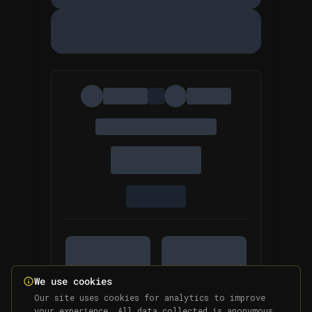
We use cookies
Our site uses cookies for analytics to improve
your experience. All data collected is anonymous