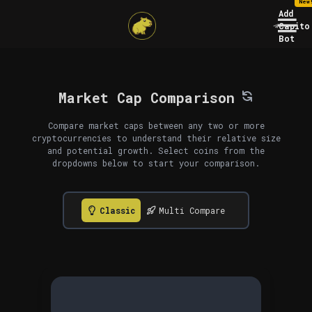
New
Add
Capito
Bot
Market Cap Comparison
Compare market caps between any two or more
cryptocurrencies to understand their relative size
and potential growth. Select coins from the
dropdowns below to start your comparison.
Classic
Multi Compare