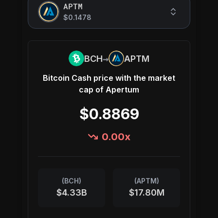
APTM
$0.1478
→
BCH
APTM
Bitcoin Cash
price with the market
cap of
Apertum
$0.8869
0.00
x
(
BCH
)
(
APTM
)
$4.33B
$17.80M