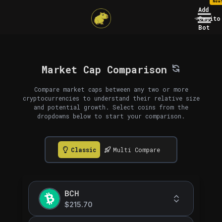
New
Add
Capito
Bot
Market Cap Comparison
Compare market caps between any two or more
cryptocurrencies to understand their relative size
and potential growth. Select coins from the
dropdowns below to start your comparison.
Classic
Multi Compare
BCH
$215.70