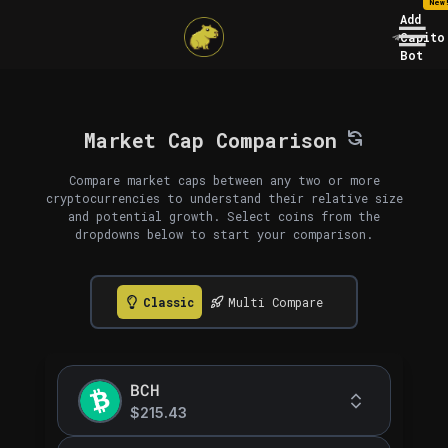
New
Add
Capito
Bot
Market Cap Comparison
Compare market caps between any two or more
cryptocurrencies to understand their relative size
and potential growth. Select coins from the
dropdowns below to start your comparison.
Classic
Multi Compare
BCH
$215.43