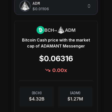
ADM
$0.01106
→
BCH
ADM
Bitcoin Cash
price with the market
cap of
ADAMANT Messenger
$0.06316
0.00
x
(
BCH
)
(
ADM
)
$4.32B
$1.27M